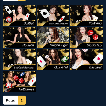
Page
1