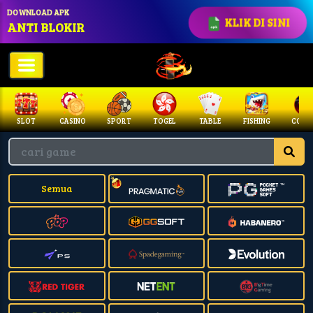
DOWNLOAD APK
KLIK DI SINI
ANTI BLOKIR
SLOT
CASINO
SPORT
TOGEL
TABLE
FISHING
COCK 
Semua