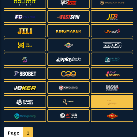
Page
1