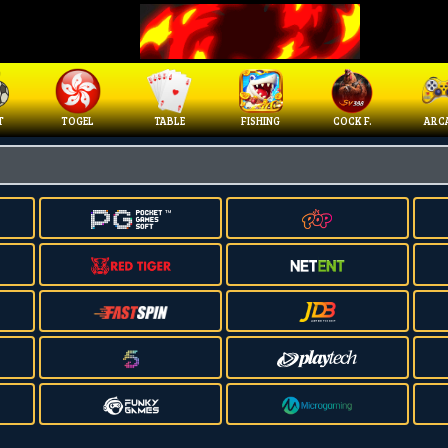
T
TOGEL
TABLE
FISHING
COCK F.
ARC