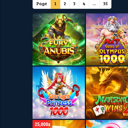
Page
1
2
3
4
...
35