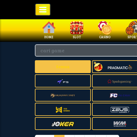
HOME
SLOT
CASINO
SPOR
Semua