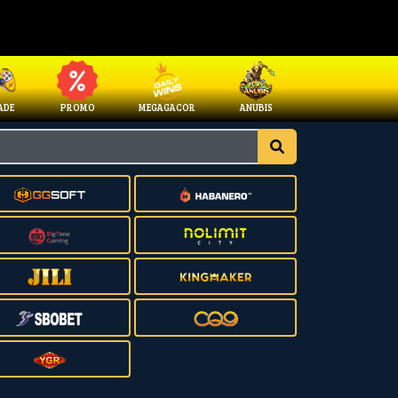
ADE
PROMO
MEGAGACOR
ANUBIS