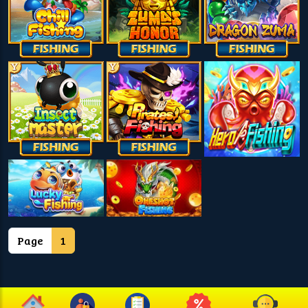
Page
1