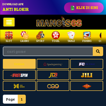
DOWNLOAD APK
KLIK DI SINI
ANTI BLOKIR
SLOT
CASINO
SPORT
TOGEL
TABLE
FISHING
COCK 
Semua
Page
1