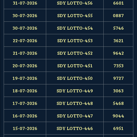
31-07-2026
SDY LOTTO-456
6601
30-07-2026
SDY LOTTO-455
0887
30-07-2026
SDY LOTTO-454
5746
22-07-2026
SDY LOTTO-453
3621
21-07-2026
SDY LOTTO-452
9642
20-07-2026
SDY LOTTO-451
7353
19-07-2026
SDY LOTTO-450
9727
18-07-2026
SDY LOTTO-449
3063
17-07-2026
SDY LOTTO-448
5468
16-07-2026
SDY LOTTO-447
9044
15-07-2026
SDY LOTTO-446
6951