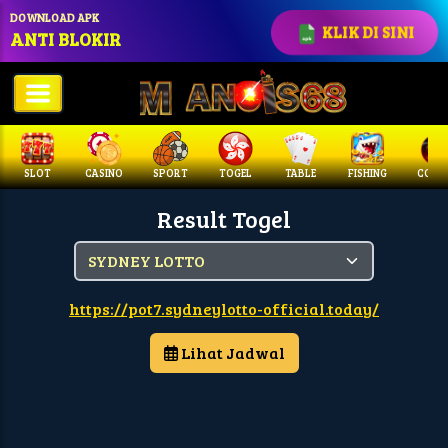
DOWNLOAD APK
KLIK DI SINI
ANTI BLOKIR
SLOT
CASINO
SPORT
TOGEL
TABLE
FISHING
COCK 
Result Togel
https://pot7.sydneylotto-official.today/
Lihat Jadwal