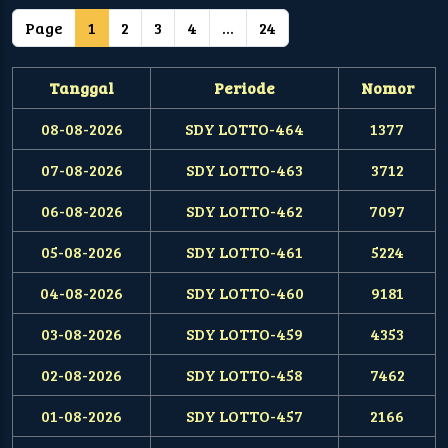
Page
1
2
3
4
...
24
Tanggal
Periode
Nomor
08-08-2026
SDY LOTTO-464
1377
07-08-2026
SDY LOTTO-463
3712
06-08-2026
SDY LOTTO-462
7097
05-08-2026
SDY LOTTO-461
5224
04-08-2026
SDY LOTTO-460
9181
03-08-2026
SDY LOTTO-459
4353
02-08-2026
SDY LOTTO-458
7462
01-08-2026
SDY LOTTO-457
2166