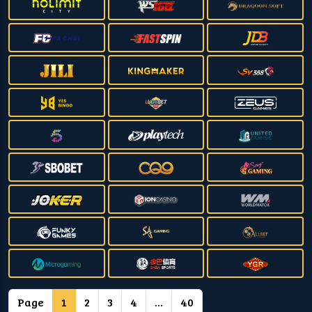
Page
1
2
3
4
...
40