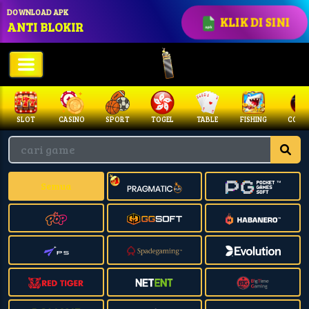
DOWNLOAD APK
KLIK DI SINI
ANTI BLOKIR
SLOT
CASINO
SPORT
TOGEL
TABLE
FISHING
COCK 
Semua