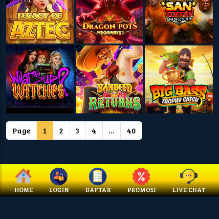
Page
1
2
3
4
...
40
HOME
LOGIN
DAFTAR
PROMOSI
LIVE CHAT